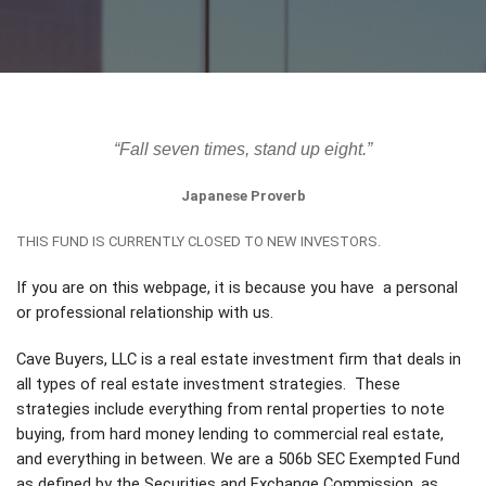
“Fall seven times, stand up eight.”
Japanese Proverb
THIS FUND IS CURRENTLY CLOSED TO NEW INVESTORS.
If you are on this webpage, it is because you have a personal
or professional relationship with us.
Cave Buyers, LLC is a real estate investment firm that deals in
all types of real estate investment strategies. These
strategies include everything from rental properties to note
buying, from hard money lending to commercial real estate,
and everything in between. We are a 506b SEC Exempted Fund
as defined by the Securities and Exchange Commission, as