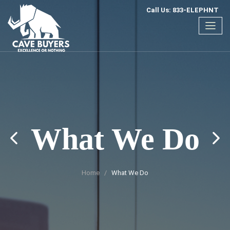
Call Us: 833-ELEPHNT
What We Do
Home
What We Do