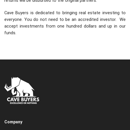
returns will be disbursed to the original partners.
Cave Buyers is dedicated to bringing real estate investing to
everyone. You do not need to be an accredited investor. We
accept investments from one hundred dollars and up in our
funds.
Company