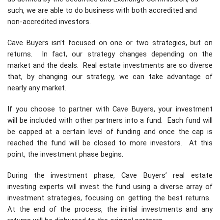
such, we are able to do business with both accredited and
non-accredited investors.
Cave Buyers isn’t focused on one or two strategies, but on
returns. In fact, our strategy changes depending on the
market and the deals. Real estate investments are so diverse
that, by changing our strategy, we can take advantage of
nearly any market.
If you choose to partner with Cave Buyers, your investment
will be included with other partners into a fund. Each fund will
be capped at a certain level of funding and once the cap is
reached the fund will be closed to more investors. At this
point, the investment phase begins.
During the investment phase, Cave Buyers’ real estate
investing experts will invest the fund using a diverse array of
investment strategies, focusing on getting the best returns.
At the end of the process, the initial investments and any