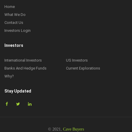
Home
What We Do
Contact Us
Investors Login
Investors
International Investors
US Investors
Banks And Hedge Funds
Current Explorations
Why?
Stay Updated
© 2021,
Cave Buyers